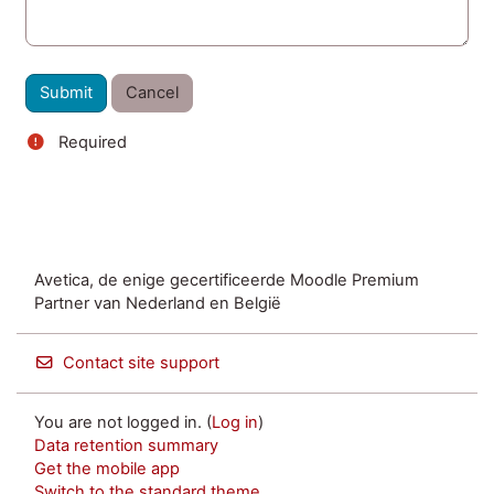
Required
Avetica, de enige gecertificeerde Moodle Premium
Partner van Nederland en België
Contact site support
You are not logged in. (
Log in
)
Data retention summary
Get the mobile app
Switch to the standard theme