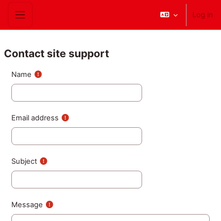
Skip to main content
Log in
Side panel
Contact site support
Name
Email address
Subject
Message